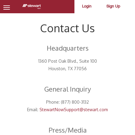
Login
Sign Up
Toggle
navigation
Contact Us
Headquarters
1360 Post Oak Blvd., Suite 100
Houston, TX 77056
General Inquiry
Phone: (877) 800-3132
Email:
StewartNowSupport@stewart.com
Press/Media