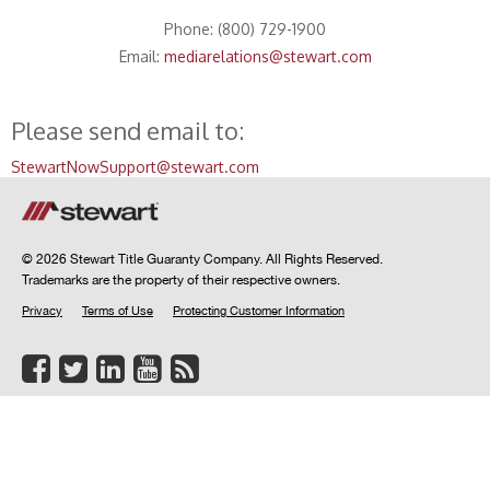
Phone: (800) 729-1900
Email:
mediarelations@stewart.com
Please send email to:
StewartNowSupport@stewart.com
© 2026 Stewart Title Guaranty Company. All Rights Reserved.
Trademarks are the property of their respective owners.
Privacy
Terms of Use
Protecting Customer Information